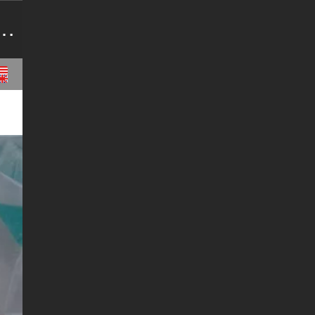
ids,Raw Anabolic Steroid Source