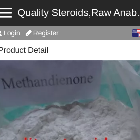
Quality Stero
English
Login
Register
中文
Product Detail