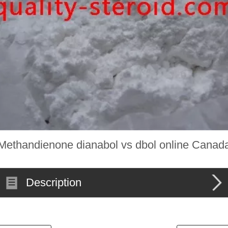
Methandienone dianabol vs dbol online Canad
Description